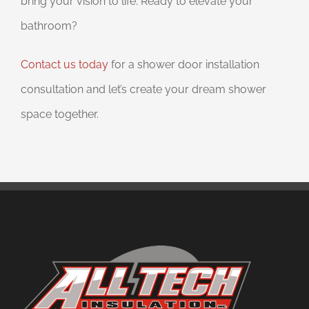
bring your vision to life. Ready to elevate your
bathroom?
Contact us today
for a shower door installation
consultation and let’s create your dream shower
space together.