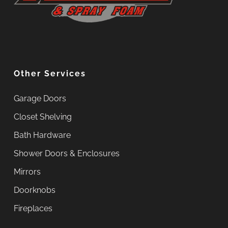
Other Services
Garage Doors
Closet Shelving
Bath Hardware
Shower Doors & Enclosures
Mirrors
Doorknobs
Fireplaces