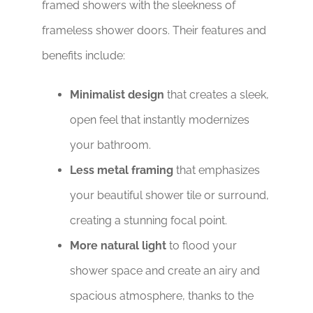
framed showers with the sleekness of
frameless shower doors. Their features and
benefits include:
Minimalist design
that creates a sleek,
open feel that instantly modernizes
your bathroom.
Less metal framing
that emphasizes
your beautiful shower tile or surround,
creating a stunning focal point.
More natural light
to flood your
shower space and create an airy and
spacious atmosphere, thanks to the