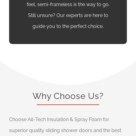
feel, semi-frameless is the way to go.
Still unsure? Our experts are here to
guide you to the perfect choice.
Why Choose Us?
Choose All-Tech Insulation & Spray Foam for
superior quality sliding shower doors and the best