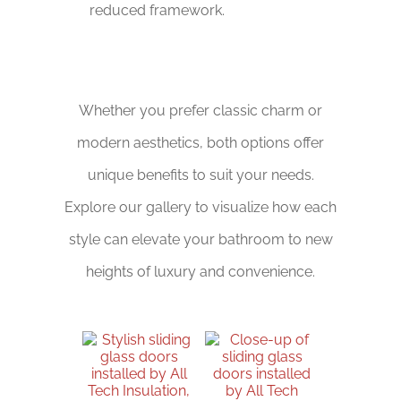
reduced framework.
Whether you prefer classic charm or
modern aesthetics, both options offer
unique benefits to suit your needs.
Explore our gallery to visualize how each
style can elevate your bathroom to new
heights of luxury and convenience.