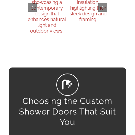
Choosing the Custom
Shower Doors That Suit
You