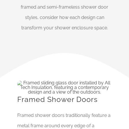
framed and semi-frameless shower door
styles, consider how each design can
transform your shower enclosure space.
Framed Shower Doors
Framed shower doors traditionally feature a
metal frame around every edge of a