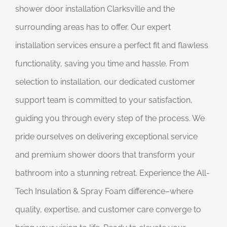
shower door installation Clarksville and the
surrounding areas has to offer. Our expert
installation services ensure a perfect fit and flawless
functionality, saving you time and hassle. From
selection to installation, our dedicated customer
support team is committed to your satisfaction,
guiding you through every step of the process. We
pride ourselves on delivering exceptional service
and premium shower doors that transform your
bathroom into a stunning retreat. Experience the All-
Tech Insulation & Spray Foam difference–where
quality, expertise, and customer care converge to