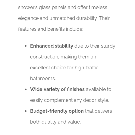
shower’s glass panels and offer timeless
elegance and unmatched durability. Their
features and benefits include:
Enhanced stability
due to their sturdy
construction, making them an
excellent choice for high-traffic
bathrooms.
Wide variety of finishes
available to
easily complement any decor style.
Budget-friendly option
that delivers
both quality and value.