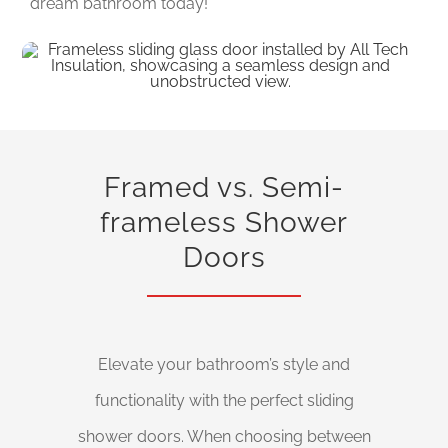
dream bathroom today!
Framed vs. Semi-
frameless Shower
Doors
Elevate your bathroom’s style and
functionality with the perfect sliding
shower doors. When choosing between