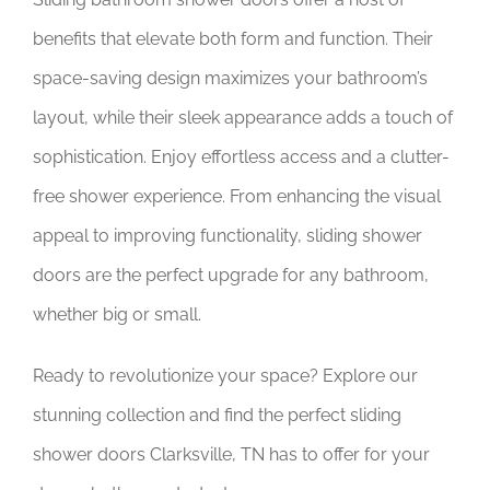
benefits that elevate both form and function. Their
space-saving design maximizes your bathroom’s
layout, while their sleek appearance adds a touch of
sophistication. Enjoy effortless access and a clutter-
free shower experience. From enhancing the visual
appeal to improving functionality, sliding shower
doors are the perfect upgrade for any bathroom,
whether big or small.
Ready to revolutionize your space? Explore our
stunning collection and find the perfect sliding
shower doors Clarksville, TN has to offer for your