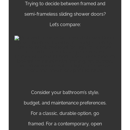
Trying to decide between framed and
semi-frameless sliding shower doors?
Let’s compare:
Consider your bathroom’s style,
budget, and maintenance preferences.
For a classic, durable option, go
framed. For a contemporary, open