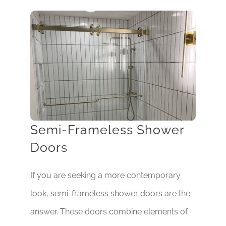
Semi-Frameless Shower
Doors
If you are seeking a more contemporary
look, semi-frameless shower doors are the
answer. These doors combine elements of