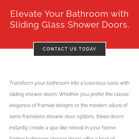
Elevate Your Bathroom with
Tax Credits
Sliding Glass Shower Doors.
Careers
Contact
CONTACT US TODAY
Transform your bathroom into a luxurious oasis with
sliding shower doors. Whether you prefer the classic
elegance of framed designs or the modern allure of
semi-frameless shower door options, these doors
instantly create a spa-like retreat in your home.
Sliding bathroom shower doors offer a host of