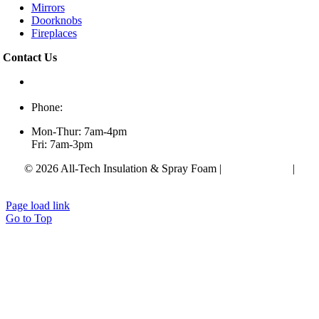
Mirrors
Doorknobs
Fireplaces
Contact Us
433 Alfred Thun Rd,
Clarksville, TN 37040
Phone:
(931) 552-0200
Mon-Thur: 7am-4pm
Fri: 7am-3pm
© 2026 All-Tech Insulation & Spray Foam |
Privacy Policy
|
Accessibility Statement
Page load link
Go to Top