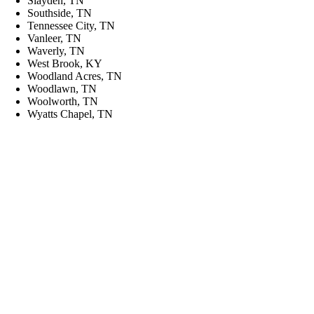
Slayden, TN
Southside, TN
Tennessee City, TN
Vanleer, TN
Waverly, TN
West Brook, KY
Woodland Acres, TN
Woodlawn, TN
Woolworth, TN
Wyatts Chapel, TN