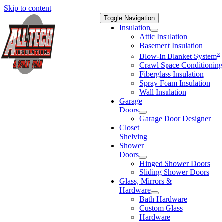
Skip to content
Toggle Navigation
Insulation
Attic Insulation
Basement Insulation
®
Blow-In Blanket System
Crawl Space Conditionin
Fiberglass Insulation
Spray Foam Insulation
Wall Insulation
Garage
Doors
Garage Door Designer
Closet
Shelving
Shower
Doors
Hinged Shower Doors
Sliding Shower Doors
Glass, Mirrors &
Hardware
Bath Hardware
Custom Glass
Hardware