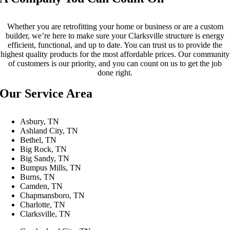
Whether you are retrofitting your home or business or are a custom
builder, we’re here to make sure your Clarksville structure is energy
efficient, functional, and up to date. You can trust us to provide the
highest quality products for the most affordable prices. Our community
of customers is our priority, and you can count on us to get the job
done right.
Our Service Area
Asbury, TN
Ashland City, TN
Bethel, TN
Big Rock, TN
Big Sandy, TN
Bumpus Mills, TN
Burns, TN
Camden, TN
Chapmansboro, TN
Charlotte, TN
Clarksville, TN