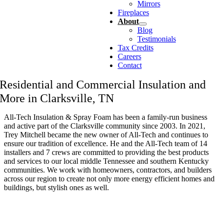
Mirrors
Fireplaces
About
Blog
Testimonials
Tax Credits
Careers
Contact
Residential and Commercial Insulation and
More in Clarksville, TN
All-Tech Insulation & Spray Foam has been a family-run business
and active part of the Clarksville community since 2003. In 2021,
Trey Mitchell became the new owner of All-Tech and continues to
ensure our tradition of excellence. He and the All-Tech team of 14
installers and 7 crews are committed to providing the best products
and services to our local middle Tennessee and southern Kentucky
communities. We work with homeowners, contractors, and builders
across our region to create not only more energy efficient homes and
buildings, but stylish ones as well.