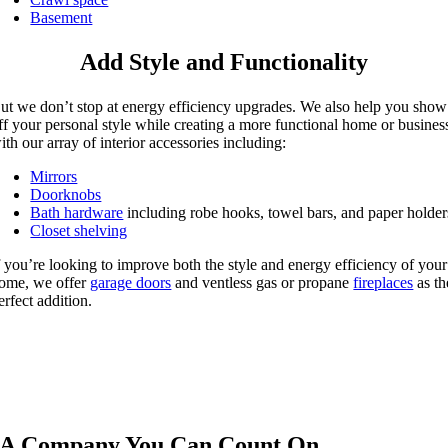
Basement
Add Style and Functionality
ut we don’t stop at energy efficiency upgrades. We also help you show
ff your personal style while creating a more functional home or busines
ith our array of interior accessories including:
Mirrors
Doorknobs
Bath hardware
including robe hooks, towel bars, and paper holder
Closet shelving
f you’re looking to improve both the style and energy efficiency of your
ome, we offer
garage doors
and ventless gas or propane
fireplaces
as th
erfect addition.
A Company You Can Count On