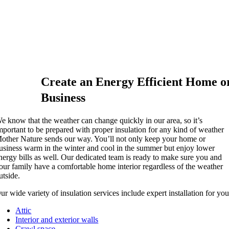
Create an Energy Efficient Home o
Business
e know that the weather can change quickly in our area, so it’s
mportant to be prepared with proper insulation for any kind of weather
other Nature sends our way. You’ll not only keep your home or
usiness warm in the winter and cool in the summer but enjoy lower
nergy bills as well. Our dedicated team is ready to make sure you and
our family have a comfortable home interior regardless of the weather
utside.
ur wide variety of insulation services include expert installation for you
Attic
Interior and exterior walls
Crawl space