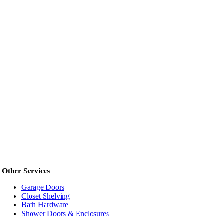
Other Services
Garage Doors
Closet Shelving
Bath Hardware
Shower Doors & Enclosures