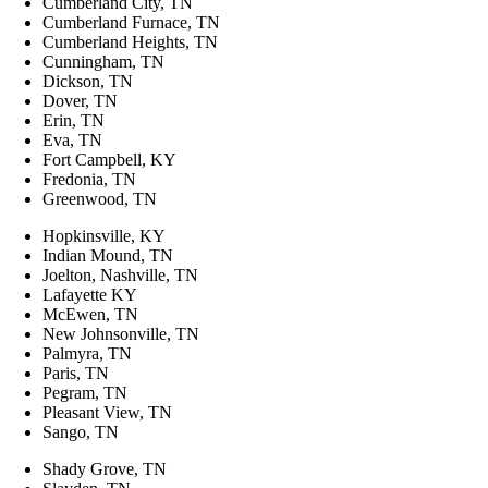
Cumberland City, TN
Cumberland Furnace, TN
Cumberland Heights, TN
Cunningham, TN
Dickson, TN
Dover, TN
Erin, TN
Eva, TN
Fort Campbell, KY
Fredonia, TN
Greenwood, TN
Hopkinsville, KY
Indian Mound, TN
Joelton, Nashville, TN
Lafayette KY
McEwen, TN
New Johnsonville, TN
Palmyra, TN
Paris, TN
Pegram, TN
Pleasant View, TN
Sango, TN
Shady Grove, TN