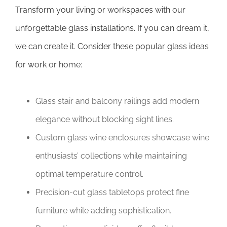
Transform your living or workspaces with our
unforgettable glass installations. If you can dream it,
we can create it. Consider these popular glass ideas
for work or home:
Glass stair and balcony railings add modern
elegance without blocking sight lines.
Custom glass wine enclosures showcase wine
enthusiasts’ collections while maintaining
optimal temperature control.
Precision-cut glass tabletops protect fine
furniture while adding sophistication.