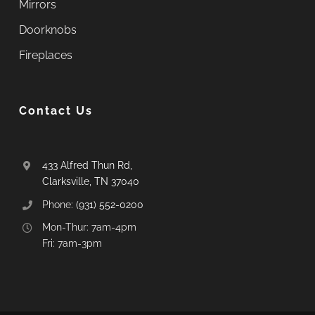
Mirrors
Doorknobs
Fireplaces
Contact Us
433 Alfred Thun Rd,
Clarksville, TN 37040
Phone:
(931) 552-0200
Mon-Thur: 7am-4pm
Fri: 7am-3pm