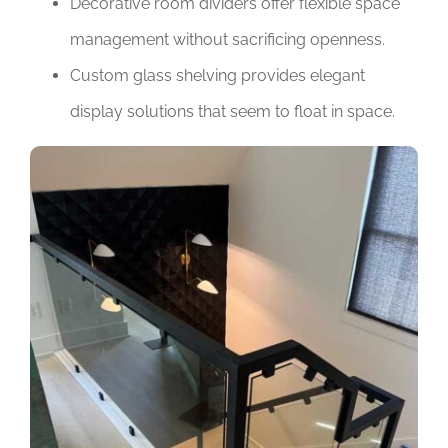
Decorative room dividers offer flexible space
management without sacrificing openness.
Custom glass shelving provides elegant
display solutions that seem to float in space.