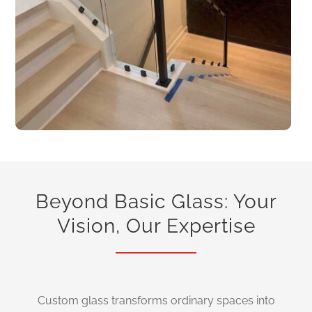
Beyond Basic Glass: Your
Vision, Our Expertise
Custom glass transforms ordinary spaces into