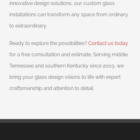
innovative design solutions, our custom glass
installations can transform any space from ordinary
to extraordinary.
Ready to explore the possibilities?
Contact us today
for a free consultation and estimate. Serving middle
Tennessee and southern Kentucky since 2003, we
bring your glass design visions to life with expert
craftsmanship and attention to detail.