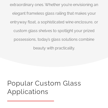
extraordinary ones. Whether you’re envisioning an
elegant frameless glass railing that makes your
entryway float, a sophisticated wine enclosure, or
custom glass shelves to spotlight your prized
possessions, today’s glass solutions combine
beauty with practicality.
Popular Custom Glass
Applications