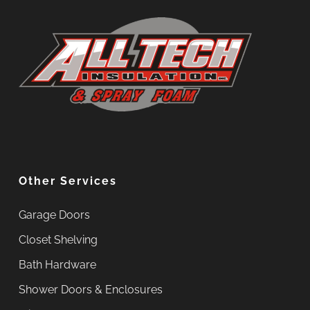
Other Services
Garage Doors
Closet Shelving
Bath Hardware
Shower Doors & Enclosures