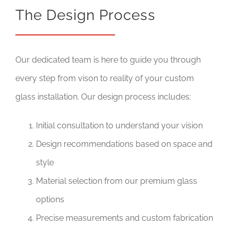
The Design Process
Our dedicated team is here to guide you through
every step from vison to reality of your custom
glass installation. Our design process includes:
Initial consultation to understand your vision
Design recommendations based on space and
style
Material selection from our premium glass
options
Precise measurements and custom fabrication