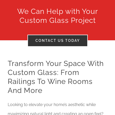
We Can Help with Your
Tax Credits
Custom Glass Project
Careers
Contact
CONTACT US TODAY
Transform Your Space With
Custom Glass: From
Railings To Wine Rooms
And More
Looking to elevate your home’s aesthetic while
maximizing natural light and creating an open feel?