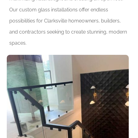
Our custom glass installations offer endless
possibilities for Clarksville homeowners, builders,
and contractors seeking to create stunning, modern
spaces.