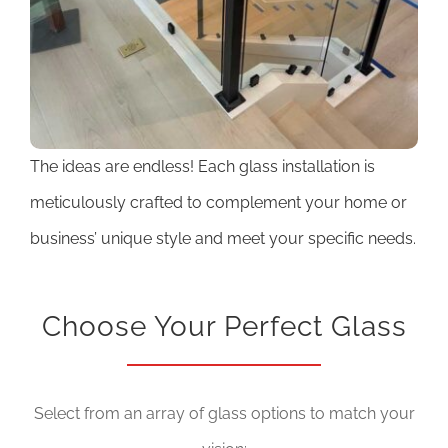
The ideas are endless! Each glass installation is
meticulously crafted to complement your home or
business’ unique style and meet your specific needs.
Choose Your Perfect Glass
Select from an array of glass options to match your