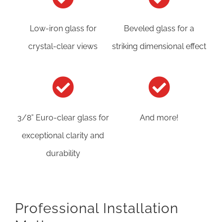
Low-iron glass for
Beveled glass for a
crystal-clear views
striking dimensional effect
3/8” Euro-clear glass for
And more!
exceptional clarity and
durability
Professional Installation