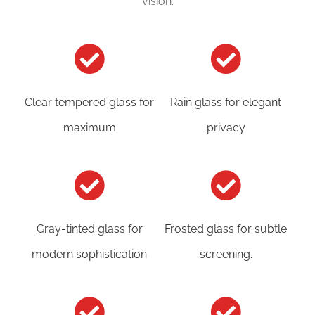
vision:
Clear tempered glass for
Rain glass for elegant
maximum
privacy
Gray-tinted glass for
Frosted glass for subtle
modern sophistication
screening.