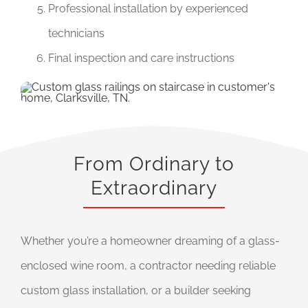
Professional installation by experienced
technicians
Final inspection and care instructions
From Ordinary to
Extraordinary
Whether you’re a homeowner dreaming of a glass-
enclosed wine room, a contractor needing reliable
custom glass installation, or a builder seeking