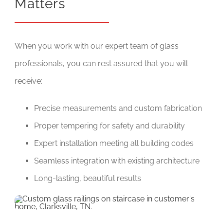
Matters
When you work with our expert team of glass
professionals, you can rest assured that you will
receive:
Precise measurements and custom fabrication
Proper tempering for safety and durability
Expert installation meeting all building codes
Seamless integration with existing architecture
Long-lasting, beautiful results